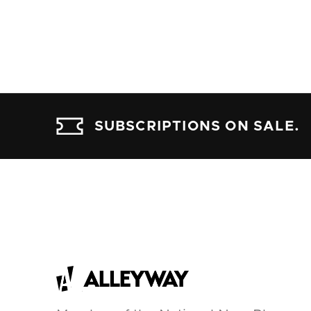
SUBSCRIPTIONS ON SALE.