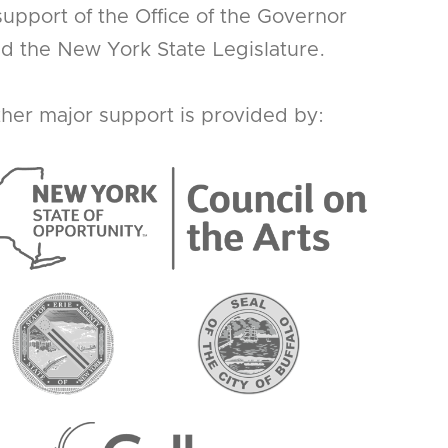
support of the Office of the Governor
d the New York State Legislature.
her major support is provided by: