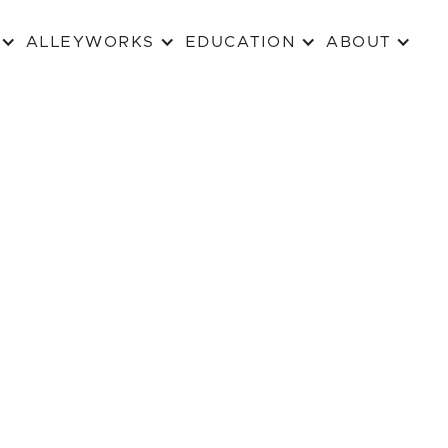
ALLEYWORKS
EDUCATION
ABOUT
MAXIM MAZUMDAR NEW PLAY AWARD
ABOUT MAXIM
Maxim Mazumdar was an actor, w
born in India in 1954, and died i
1988 of AIDS.
He studied at Loyola (now Conc
graduated in Communications St