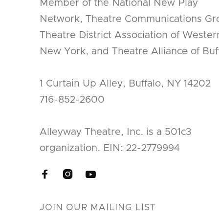
Member of the National New Play
Network, Theatre Communications Gr
Theatre District Association of Wester
New York, and Theatre Alliance of Buff
1 Curtain Up Alley, Buffalo, NY 14202
716-852-2600
Alleyway Theatre, Inc. is a 501c3
organization. EIN: 22-2779994


