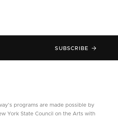

SUBSCRIBE
way's programs are made possible by
w York State Council on the Arts with