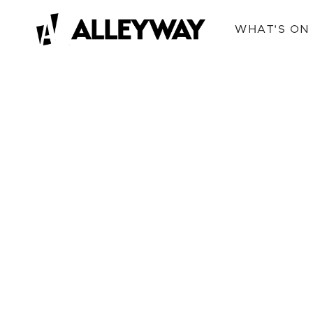
WHAT'S ON