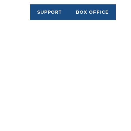
SUPPORT
BOX OFFICE
riter, teacher and director. He was
n Halifax, Nova Scotia, on April 28,
ordia University) in Montreal and
udies in 1972, before co-founding the