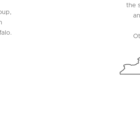
the 
oup,
an
n
alo.
Ot