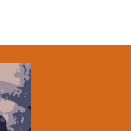
Kevin Cirone is a Kennedy Center 
former actor from the Boston area 
audiences in New England, New Yo
20 years. Other stage works incl
(Moonbox Theater Company), CRE
MUSICAL (New York International Fr
NOMINATION (Huntington Theater