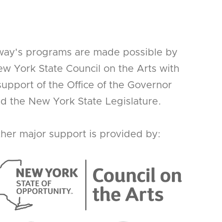
way's programs are made possible by
w York State Council on the Arts with
support of the Office of the Governor
d the New York State Legislature.
her major support is provided by: