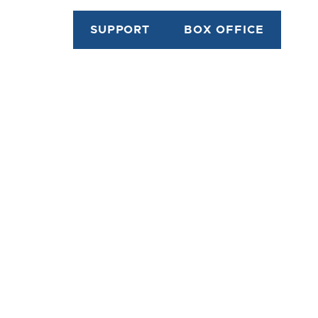
SUPPORT
BOX OFFICE