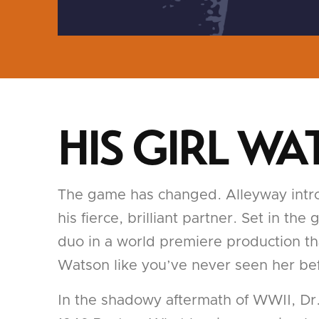
HIS GIRL W
The game has changed. Alleyway introd
his fierce, brilliant partner. Set in t
duo in a world premiere production tha
Watson like you’ve never seen her be
In the shadowy aftermath of WWII, Dr. 