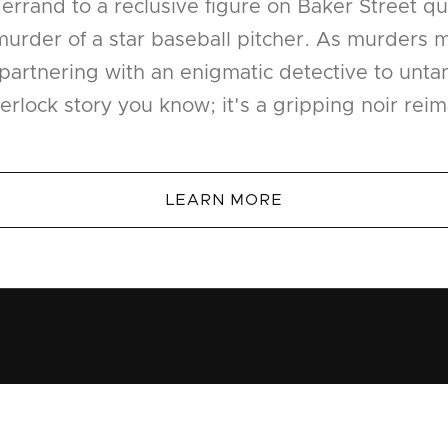
rrand to a reclusive figure on Baker Street qui
urder of a star baseball pitcher. As murders m
 partnering with an enigmatic detective to unta
erlock story you know; it's a gripping noir rei
LEARN MORE