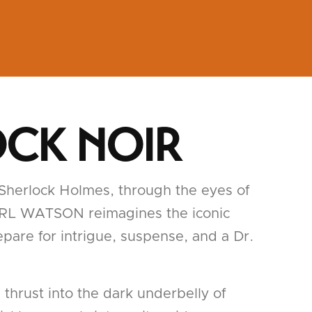
OCK NOIR
 Sherlock Holmes, through the eyes of
IS GIRL WATSON reimagines the iconic
epare for intrigue, suspense, and a Dr.
thrust into the dark underbelly of