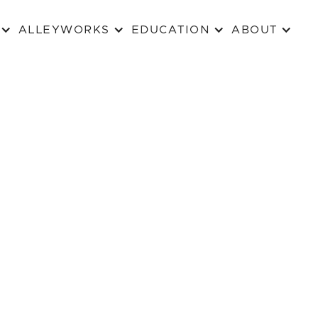
ALLEYWORKS
EDUCATION
ABOUT