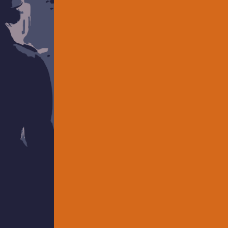
REASON, A ZOOM PLAY (Umbrella
SEATS (Boston Theater Marathon)
TEN MINUTES TO GO (Boston Theat
(Boston Theater Marathon), and 
Theater Marathon). In addition to wr
traveler and consumer of mysteries
find Kevin on New Play Exchange 
www.KevinCirone.com
.