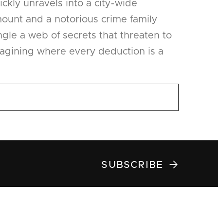
ckly unravels into a city-wide
ount and a notorious crime family
ngle a web of secrets that threaten to
magining where every deduction is a

SUBSCRIBE