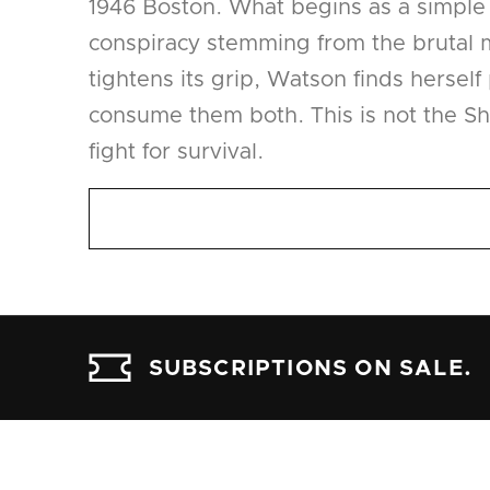
1946 Boston. What begins as a simple e
conspiracy stemming from the brutal m
tightens its grip, Watson finds herself
consume them both. This is not the Sh
fight for survival.
SUBSCRIPTIONS ON SALE.