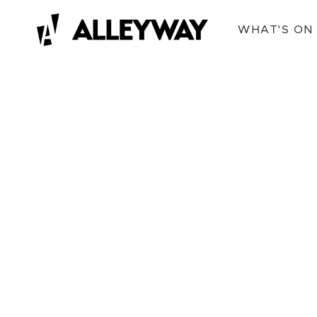
WHAT'S ON