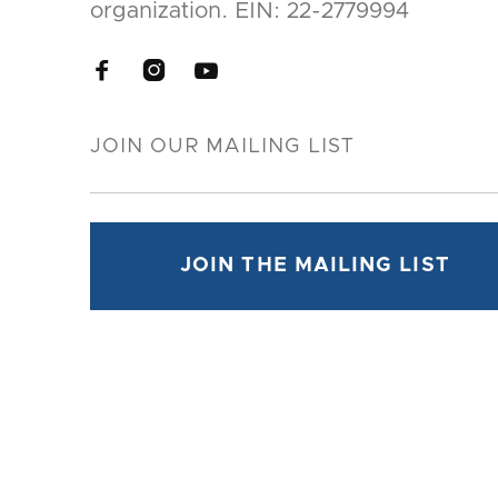
organization. EIN: 22-2779994


