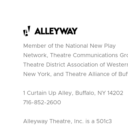
Member of the National New Play
Network, Theatre Communications Gr
Theatre District Association of Wester
New York, and Theatre Alliance of Buff
1 Curtain Up Alley, Buffalo, NY 14202
716-852-2600
Alleyway Theatre, Inc. is a 501c3