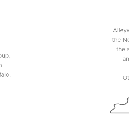
Alley
the Ne
the 
oup,
an
n
alo.
Ot