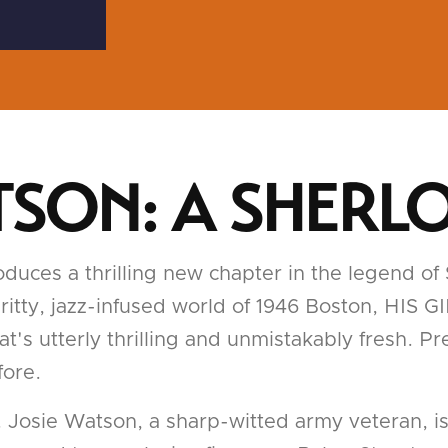
ATSON: A SHERL
uces a thrilling new chapter in the legend of
he gritty, jazz-infused world of 1946 Boston, H
t's utterly thrilling and unmistakably fresh. Pr
fore.
Josie Watson, a sharp-witted army veteran, is 