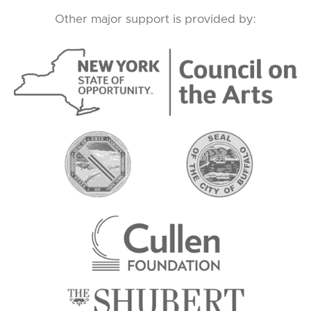
Other major support is provided by: