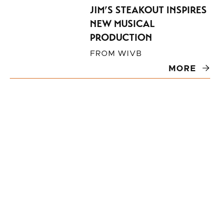
JIM’S STEAKOUT INSPIRES
NEW MUSICAL
PRODUCTION
FROM
WIVB
MORE
