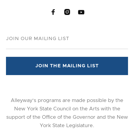



Alleyway's programs are made possible by the
New York State Council on the Arts with the
support of the Office of the Governor and the New
York State Legislature.