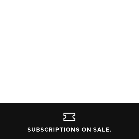
DIRECTOR
SARAH BLIEK
STAGE MANAGEMENT
Read Alleyway's content advisory policy, and contact the box
office at 716-852-2600 if you have any questions or needs.
SUBSCRIPTIONS ON SALE.