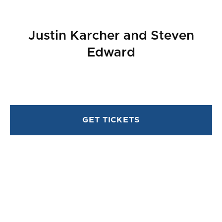
Justin Karcher and Steven
Edward
GET TICKETS
ABOUT
PLAYWRIGHT