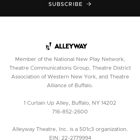
SUBSCRIBE

Member of the National New Play Network,
Theatre Communications Group, Theatre District
Association of Western New York, and Theatre
Alliance of Buffalo.
1 Curtain Up Alley, Buffalo, NY 14202
716-852-2600
Alleyway Theatre, Inc. is a 501c3 organization.
EIN: 22-2779994