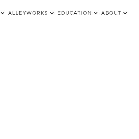
ALLEYWORKS
EDUCATION
ABOUT