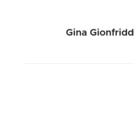
Gina Gionfrid
ABOUT
PLAYW