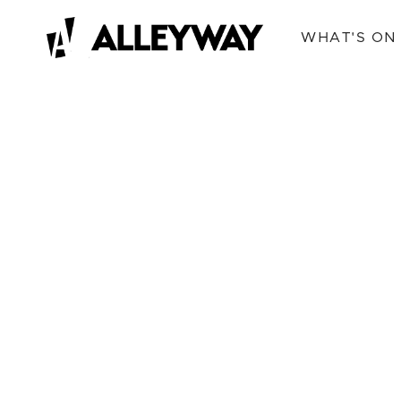
WHAT'S ON