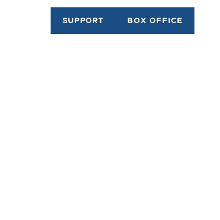
SUPPORT
BOX OFFICE