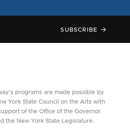

SUBSCRIBE
way's programs are made possible by
w York State Council on the Arts with
support of the Office of the Governor
d the New York State Legislature.