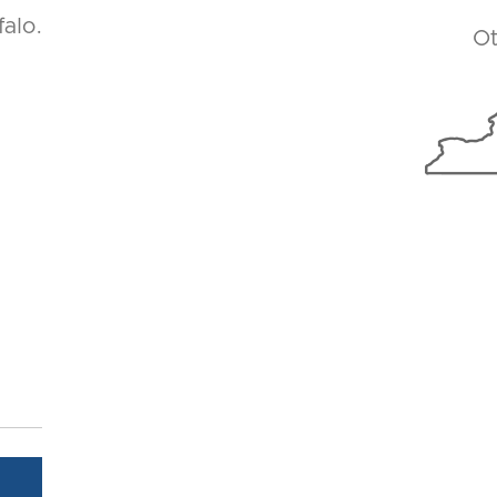
alo.
Ot