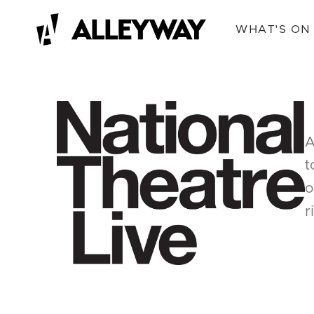
WHAT'S ON
A
t
o
r