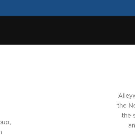
Alley
the Ne
the 
oup,
an
n