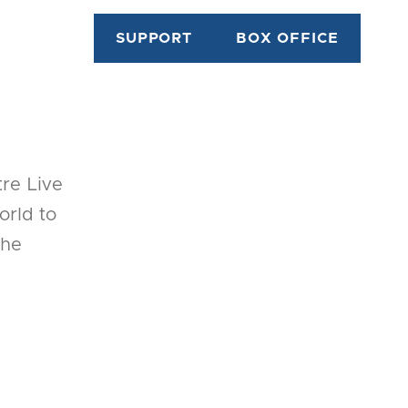
SUPPORT
BOX OFFICE
tre Live
orld to
the