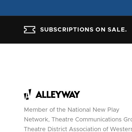
SUBSCRIPTIONS ON SALE.
Member of the National New Play
Network, Theatre Communications Gr
Theatre District Association of Wester