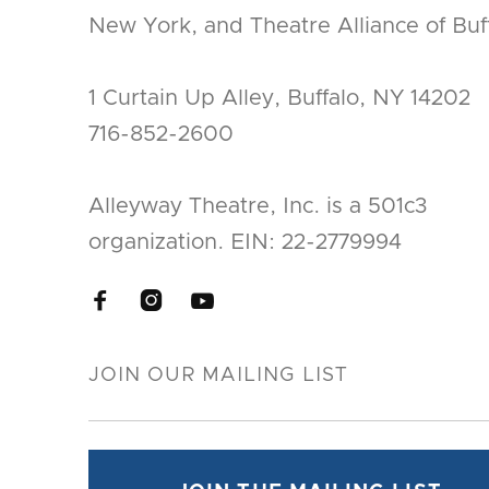
New York, and Theatre Alliance of Buff
1 Curtain Up Alley, Buffalo, NY 14202
716-852-2600
Alleyway Theatre, Inc. is a 501c3
organization. EIN: 22-2779994


