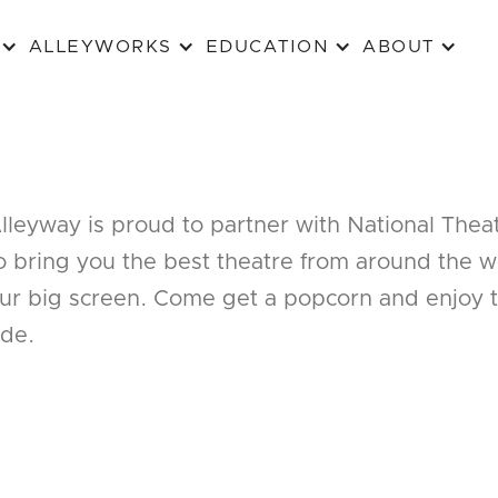
ALLEYWORKS
EDUCATION
ABOUT
lleyway is proud to partner with National Thea
o bring you the best theatre from around the w
ur big screen. Come get a popcorn and enjoy 
ide.