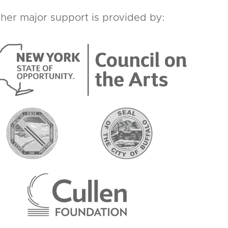
her major support is provided by: