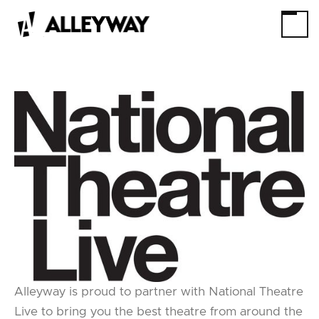
Alleyway is proud to partner with National Theatre
Live to bring you the best theatre from around the