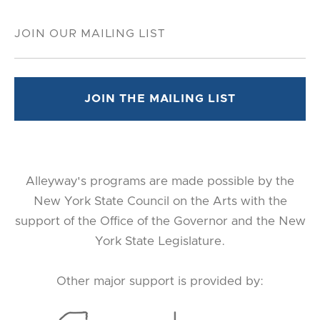
Alleyway's programs are made possible by the
New York State Council on the Arts with the
support of the Office of the Governor and the New
York State Legislature.
Other major support is provided by: