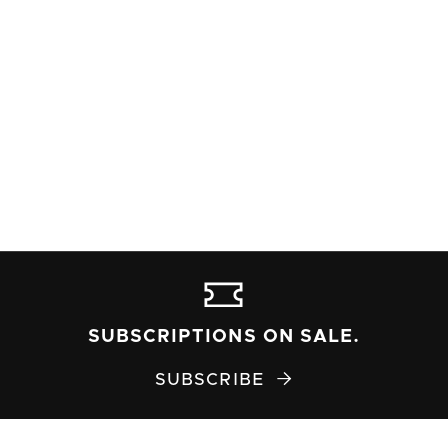
SUBSCRIPTIONS ON SALE.
SUBSCRIBE
