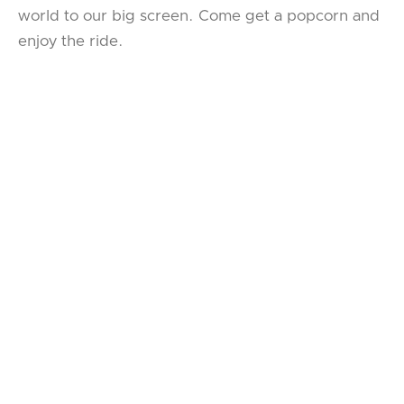
world to our big screen. Come get a popcorn and
enjoy the ride.
HAMLET
WRITTEN BY
WILLIAM SHAKESPEARE
DIRECTED BY
LYNDSEY TURNER
STARRING
BENEDICT CUMBERBATCH
DECEMBER 30, 2024 7:00 PM
JANUARY 1, 2025 2:00 PM
BOOK TICKETS
DOWNLOAD THE DIGITAL PLAYBILL