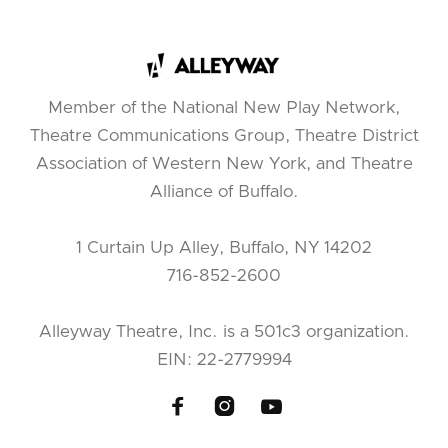
Member of the National New Play Network,
Theatre Communications Group, Theatre District
Association of Western New York, and Theatre
Alliance of Buffalo.
1 Curtain Up Alley, Buffalo, NY 14202
716-852-2600
Alleyway Theatre, Inc. is a 501c3 organization.
EIN: 22-2779994


