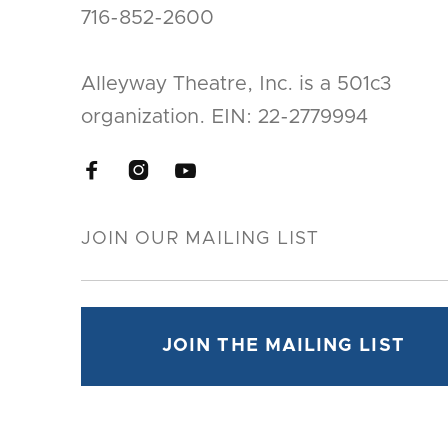
716-852-2600
Alleyway Theatre, Inc. is a 501c3
organization. EIN: 22-2779994


