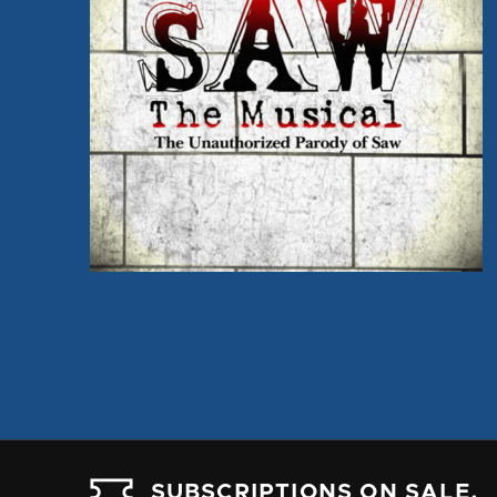
SUBSCRIPTIONS ON SALE.