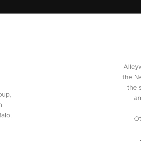
Alley
the Ne
the 
oup,
an
n
alo.
Ot