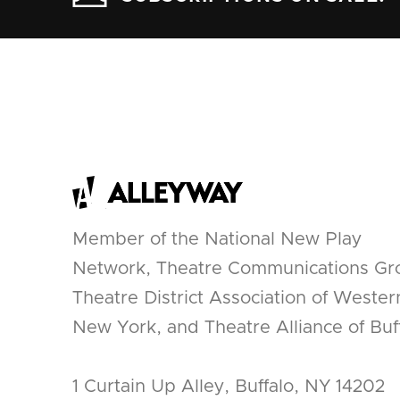
Member of the National New Play
Network, Theatre Communications Gr
Theatre District Association of Wester
New York, and Theatre Alliance of Buff
1 Curtain Up Alley, Buffalo, NY 14202