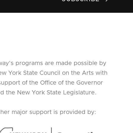
way's programs are made possible by
w York State Council on the Arts with
support of the Office of the Governor
d the New York State Legislature.
her major support is provided by: