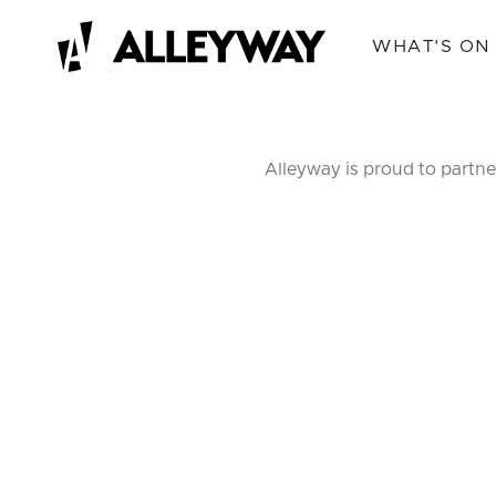
WHAT'S ON
Alleyway is proud to partne