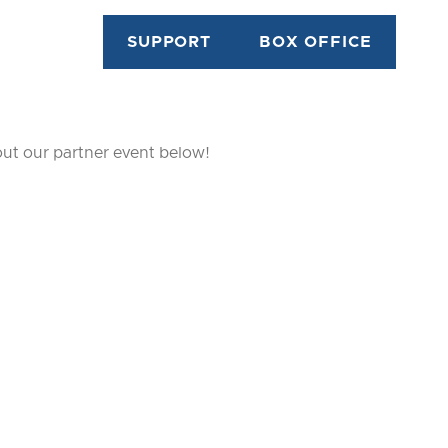
SUPPORT
BOX OFFICE
out our partner event below!
WAY
DARK