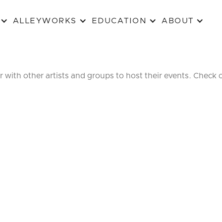
ALLEYWORKS
EDUCATION
ABOUT
r with other artists and groups to host their events. Check 
ALLEY
AFTER 