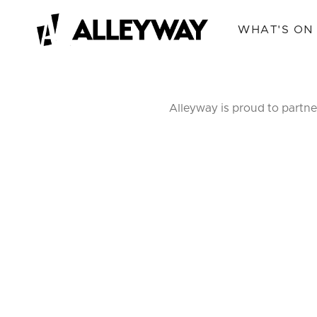
WHAT'S ON
Alleyway is proud to partne