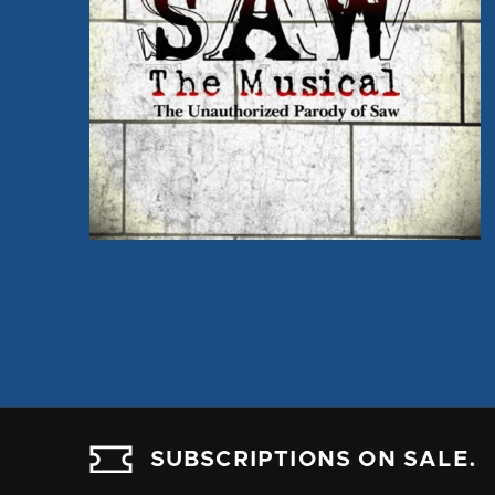
SUBSCRIPTIONS ON SALE.