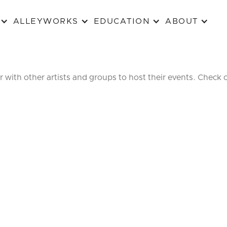
ALLEYWORKS
EDUCATION
ABOUT
r with other artists and groups to host their events. Check 
TIM BUR
BUT MAK