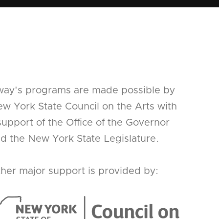
way's programs are made possible by
w York State Council on the Arts with
support of the Office of the Governor
d the New York State Legislature.
her major support is provided by: