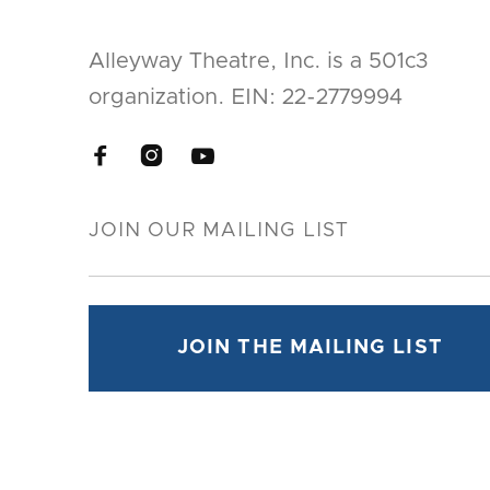
Alleyway Theatre, Inc. is a 501c3
organization. EIN: 22-2779994


