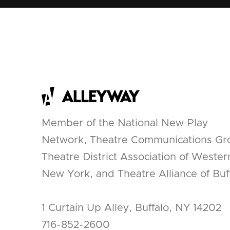
Member of the National New Play
Network, Theatre Communications Gr
Theatre District Association of Wester
New York, and Theatre Alliance of Buff
1 Curtain Up Alley, Buffalo, NY 14202
716-852-2600