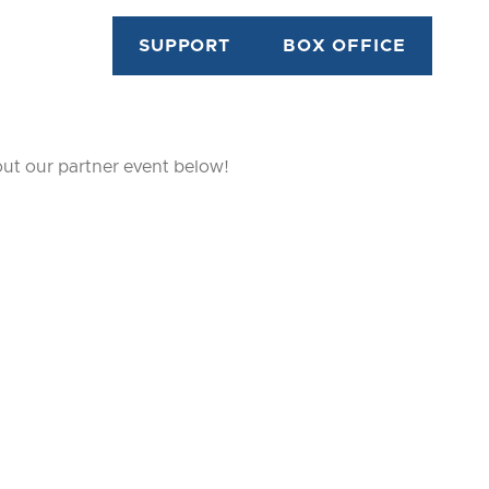
SUPPORT
BOX OFFICE
out our partner event below!
TON...
E IT