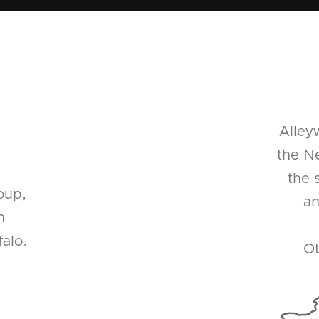
Alley
the Ne
the 
oup,
an
n
alo.
Ot