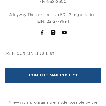
716-852-2600
Alleyway Theatre, Inc. is a 501c3 organization.
EIN: 22-2779994



Alleyway's programs are made possible by the