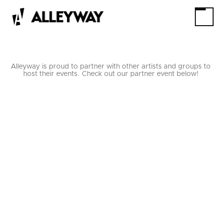
Alleyway is proud to partner with other artists and groups to
host their events. Check out our partner event below!
HOW TO BE AN
ARTIST IN 10 SUPER
EASY STEPS!
10/11/24
THRU
10/12/24