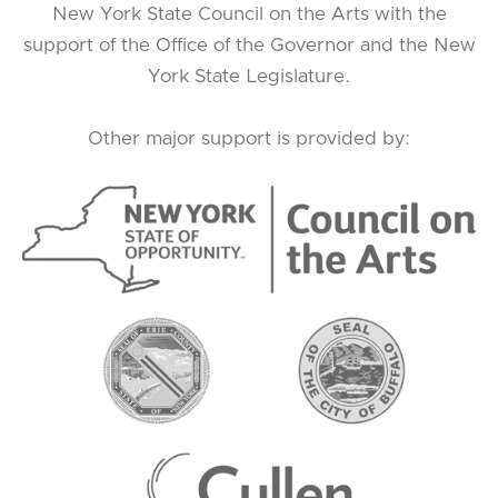
New York State Council on the Arts with the
support of the Office of the Governor and the New
York State Legislature.
Other major support is provided by: