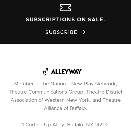
SUBSCRIPTIONS ON SALE.
SUBSCRIBE

Member of the National New Play Network,
Theatre Communications Group, Theatre District
Association of Western New York, and Theatre
Alliance of Buffalo.
1 Curtain Up Alley, Buffalo, NY 14202