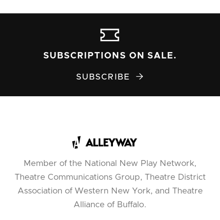
SUBSCRIPTIONS ON SALE.
SUBSCRIBE

Member of the National New Play Network,
Theatre Communications Group, Theatre District
Association of Western New York, and Theatre
Alliance of Buffalo.