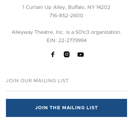
1 Curtain Up Alley, Buffalo, NY 14202
716-852-2600
Alleyway Theatre, Inc. is a 501c3 organization.
EIN: 22-2779994


