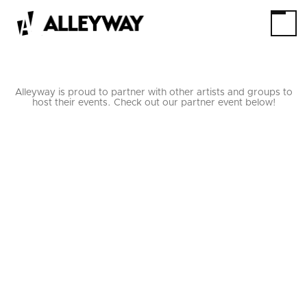
Alleyway is proud to partner with other artists and groups to
host their events. Check out our partner event below!
THE GAME CHANGING
MAGIC TOUR
STARRING
JAKE SCHWARTZ
7/18/26
THRU
7/18/26
BOOK TICKETS