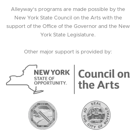
Alleyway's programs are made possible by the
New York State Council on the Arts with the
support of the Office of the Governor and the New
York State Legislature.
Other major support is provided by: