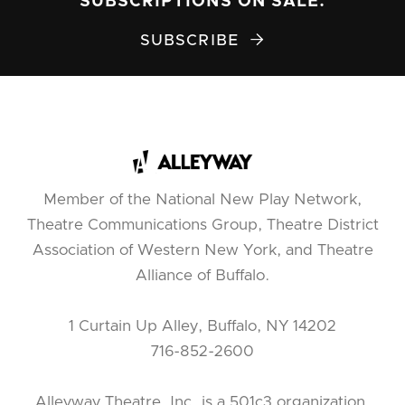
SUBSCRIPTIONS ON SALE.
SUBSCRIBE

Member of the National New Play Network,
Theatre Communications Group, Theatre District
Association of Western New York, and Theatre
Alliance of Buffalo.
1 Curtain Up Alley, Buffalo, NY 14202
716-852-2600
Alleyway Theatre, Inc. is a 501c3 organization.