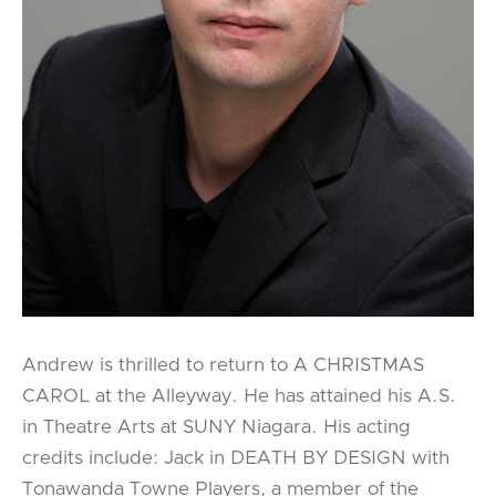
Andrew is thrilled to return to A CHRISTMAS
CAROL at the Alleyway. He has attained his A.S.
in Theatre Arts at SUNY Niagara. His acting
credits include: Jack in DEATH BY DESIGN with
Tonawanda Towne Players, a member of the