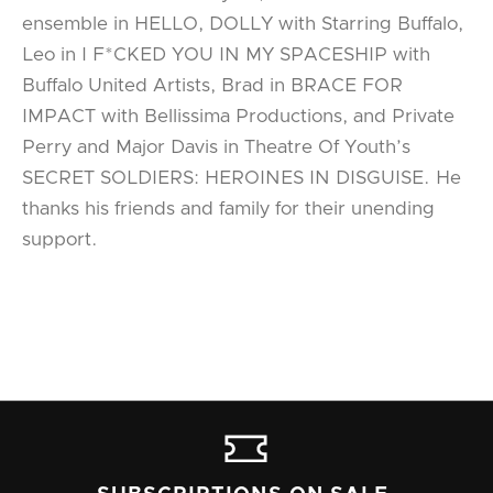
ensemble in HELLO, DOLLY with Starring Buffalo,
Leo in I F*CKED YOU IN MY SPACESHIP with
Buffalo United Artists, Brad in BRACE FOR
IMPACT with Bellissima Productions, and Private
Perry and Major Davis in Theatre Of Youth’s
SECRET SOLDIERS: HEROINES IN DISGUISE. He
thanks his friends and family for their unending
support.