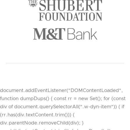
document.addEventListener("DOMContentLoaded",
function dumpDups() { const rr = new Set(); for (const
div of document.querySelectorAll(".w-dyn-item")) { if
(rr.has(div.textContent.trim())) {
div.parentNode.removeChild(div); }