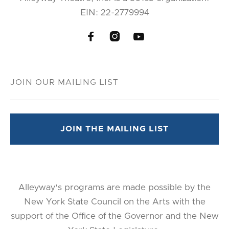
EIN: 22-2779994



Alleyway's programs are made possible by the
New York State Council on the Arts with the
support of the Office of the Governor and the New