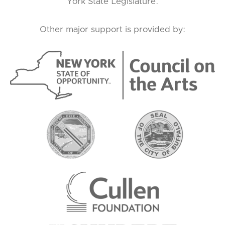
York State Legislature.
Other major support is provided by: