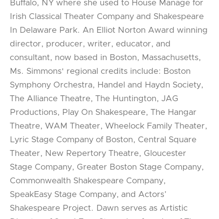
Buffalo, NY where she used to House Manage for
Irish Classical Theater Company and Shakespeare
In Delaware Park. An Elliot Norton Award winning
director, producer, writer, educator, and
consultant, now based in Boston, Massachusetts,
Ms. Simmons' regional credits include: Boston
Symphony Orchestra, Handel and Haydn Society,
The Alliance Theatre, The Huntington, JAG
Productions, Play On Shakespeare, The Hangar
Theatre, WAM Theater, Wheelock Family Theater,
Lyric Stage Company of Boston, Central Square
Theater, New Repertory Theatre, Gloucester
Stage Company, Greater Boston Stage Company,
Commonwealth Shakespeare Company,
SpeakEasy Stage Company, and Actors’
Shakespeare Project. Dawn serves as Artistic