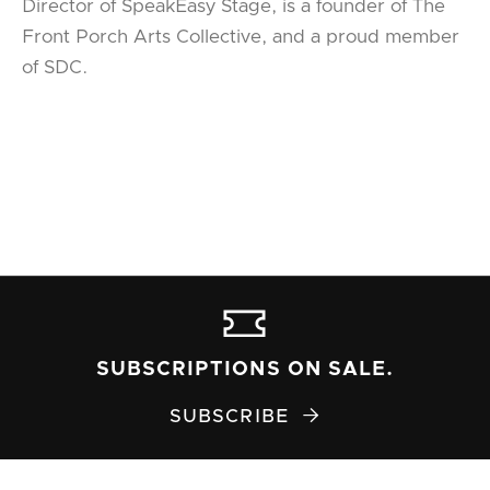
Director of SpeakEasy Stage, is a founder of The
Front Porch Arts Collective, and a proud member
of SDC.
SUBSCRIPTIONS ON SALE.
SUBSCRIBE
