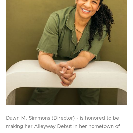
Dawn M. Simmons (Director) - is honored to be
making her Alleyway Debut in her hometown of