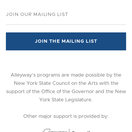
Alleyway's programs are made possible by the
New York State Council on the Arts with the
support of the Office of the Governor and the New
York State Legislature.
Other major support is provided by: