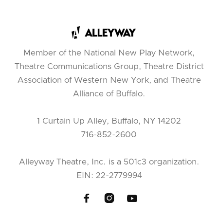
Member of the National New Play Network,
Theatre Communications Group, Theatre District
Association of Western New York, and Theatre
Alliance of Buffalo.
1 Curtain Up Alley, Buffalo, NY 14202
716-852-2600
Alleyway Theatre, Inc. is a 501c3 organization.
EIN: 22-2779994


