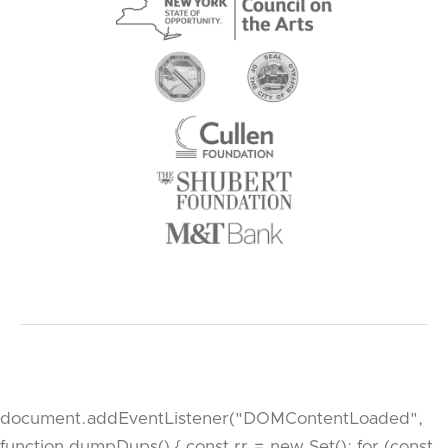
document.addEventListener("DOMContentLoaded",
function dumpDups() { const rr = new Set(); for (const