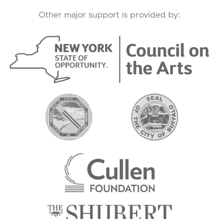
Other major support is provided by: