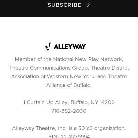
SUBSCRIBE

Member of the National New Play Network,
Theatre Communications Group, Theatre District
Association of Western New York, and Theatre
Alliance of Buffalo.
1 Curtain Up Alley, Buffalo, NY 14202
716-852-2600
Alleyway Theatre, Inc. is a 501c3 organization.
EIN: 22-2779994