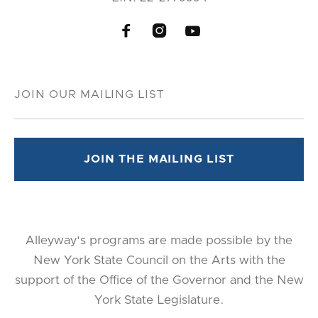



Alleyway's programs are made possible by the
New York State Council on the Arts with the
support of the Office of the Governor and the New
York State Legislature.