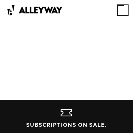
SUBSCRIPTIONS ON SALE.