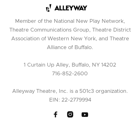
Member of the National New Play Network,
Theatre Communications Group, Theatre District
Association of Western New York, and Theatre
Alliance of Buffalo.
1 Curtain Up Alley, Buffalo, NY 14202
716-852-2600
Alleyway Theatre, Inc. is a 501c3 organization.
EIN: 22-2779994


