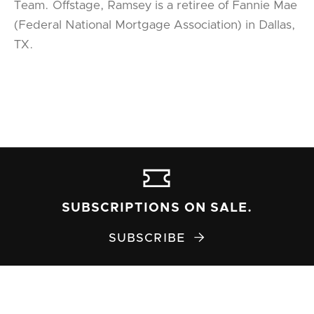
Team. Offstage, Ramsey is a retiree of Fannie Mae
(Federal National Mortgage Association) in Dallas,
TX.
SUBSCRIPTIONS ON SALE.
SUBSCRIBE
