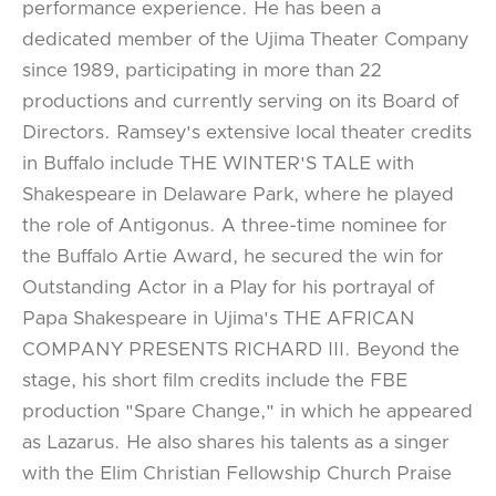
performance experience. He has been a
dedicated member of the Ujima Theater Company
since 1989, participating in more than 22
productions and currently serving on its Board of
Directors. Ramsey's extensive local theater credits
in Buffalo include THE WINTER'S TALE with
Shakespeare in Delaware Park, where he played
the role of Antigonus. A three-time nominee for
the Buffalo Artie Award, he secured the win for
Outstanding Actor in a Play for his portrayal of
Papa Shakespeare in Ujima's THE AFRICAN
COMPANY PRESENTS RICHARD III. Beyond the
stage, his short film credits include the FBE
production "Spare Change," in which he appeared
as Lazarus. He also shares his talents as a singer
with the Elim Christian Fellowship Church Praise