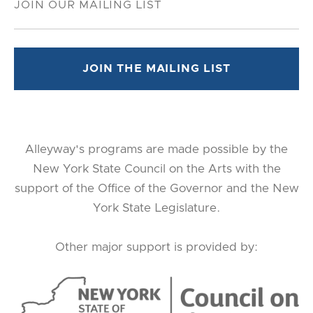
Alleyway's programs are made possible by the
New York State Council on the Arts with the
support of the Office of the Governor and the New
York State Legislature.
Other major support is provided by: