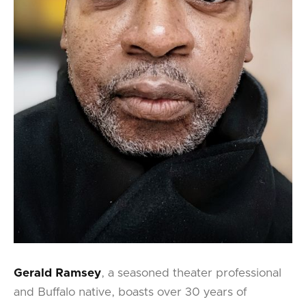
Gerald Ramsey
, a seasoned theater professional
and Buffalo native, boasts over 30 years of