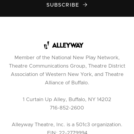
SUBSCRIBE

Member of the National New Play Network,
Theatre Communications Group, Theatre District
Association of Western New York, and Theatre
Alliance of Buffalo.
1 Curtain Up Alley, Buffalo, NY 14202
716-852-2600
Alleyway Theatre, Inc. is a 501c3 organization.
EIN: 22-2779994