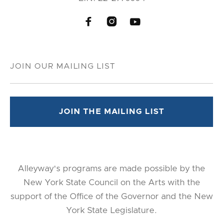



Alleyway's programs are made possible by the
New York State Council on the Arts with the
support of the Office of the Governor and the New
York State Legislature.