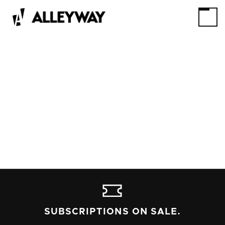
SUBSCRIPTIONS ON SALE.