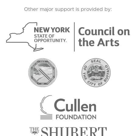
Other major support is provided by: