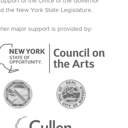
support of the Office of the Governor
d the New York State Legislature.
her major support is provided by: