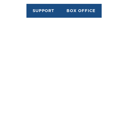
SUPPORT
BOX OFFICE