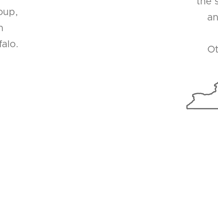
the 
oup,
an
n
alo.
Ot