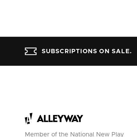
SUBSCRIPTIONS ON SALE.
Member of the National New Play