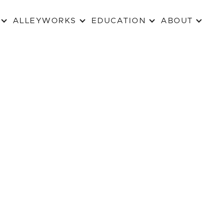
ALLEYWORKS
EDUCATION
ABOUT