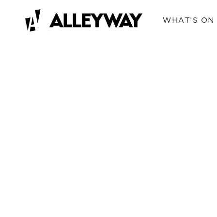
WHAT'S ON