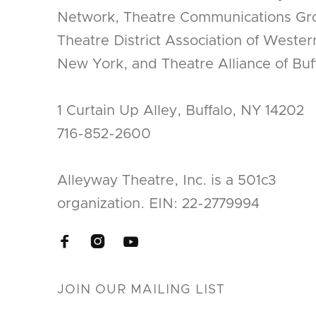
Network, Theatre Communications Gr
Theatre District Association of Wester
New York, and Theatre Alliance of Buff
1 Curtain Up Alley, Buffalo, NY 14202
716-852-2600
Alleyway Theatre, Inc. is a 501c3
organization. EIN: 22-2779994


