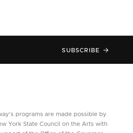

SUBSCRIBE
way's programs are made possible by
w York State Council on the Arts with