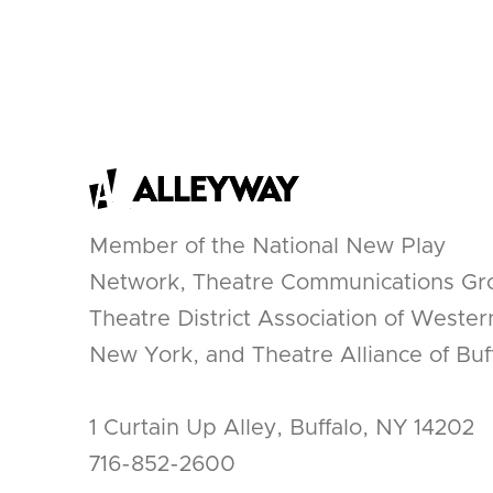
Member of the National New Play
Network, Theatre Communications Gr
Theatre District Association of Wester
New York, and Theatre Alliance of Buff
1 Curtain Up Alley, Buffalo, NY 14202
716-852-2600