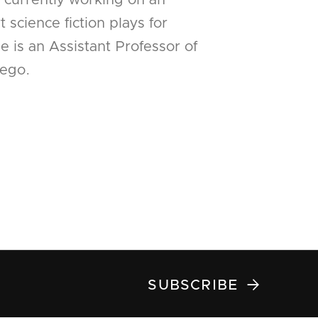
s currently working on an
 science fiction plays for
 is an Assistant Professor of
ego.

SUBSCRIBE