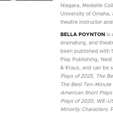
Niagara, Medaille Coll
University of Omaha, 
theatre instructor and
BELLA POYNTON
is
dramaturg, and theatr
been published with
Play Publishing, Next
& Kraus, and can be 
Plays of 2025, The Be
The Best Ten-Minute 
American Short Plays
Plays of 2020
,
WE-US
Minority Characters.
P