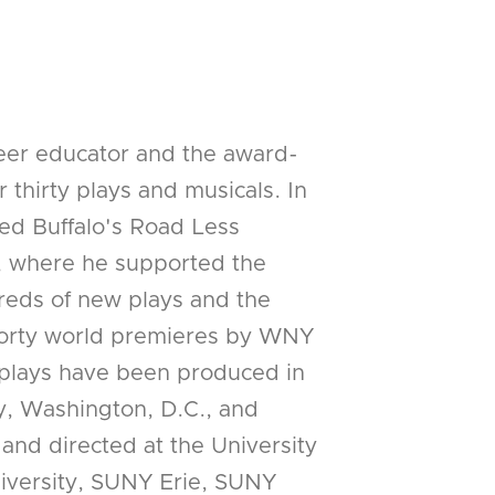
reer educator and the award-
 thirty plays and musicals. In
ed Buffalo's Road Less
, where he supported the
eds of new plays and the
 forty world premieres by WNY
 plays have been produced in
y, Washington, D.C., and
 and directed at the University
niversity, SUNY Erie, SUNY