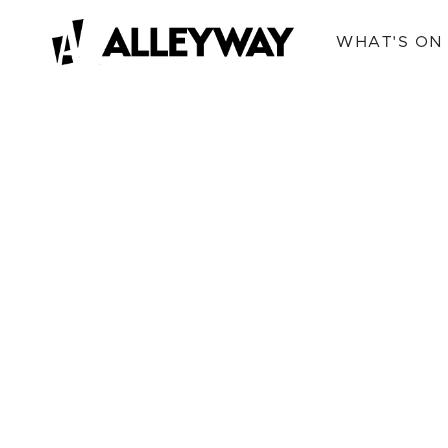
WHAT'S ON