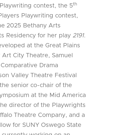
th
Playwriting contest, the 5
layers Playwriting contest,
 the 2025 Bethany Arts
sts Residency for her play
2191
.
veloped at the Great Plains
 Art City Theatre, Samuel
, Comparative Drama
on Valley Theatre Festival
the senior co-chair of the
symposium at the Mid America
he director of the Playwrights
uffalo Theatre Company, and a
llow for SUNY Oswego State