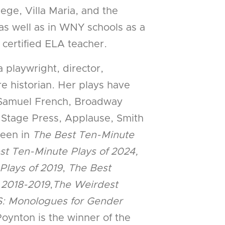
ege, Villa Maria, and the
as well as in WNY schools as a
 certified ELA teacher.
 a playwright, director,
e historian. Her plays have
 Samuel French, Broadway
 Stage Press, Applause, Smith
seen in
The Best Ten-Minute
st Ten-Minute Plays of 2024,
Plays of 2019
,
The Best
 2018-2019
,
The Weirdest
: Monologues for Gender
oynton is the winner of the