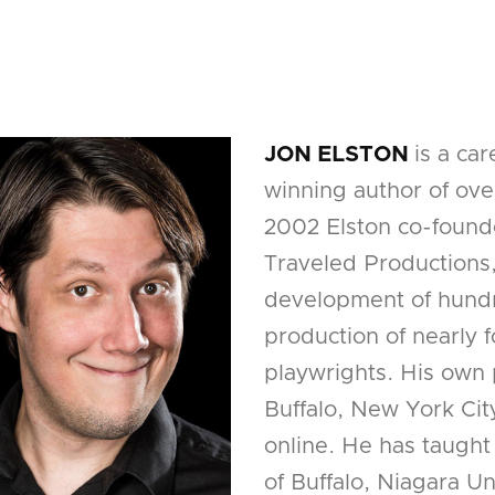
JON ELSTON
is a ca
winning author of over
2002 Elston co-found
Traveled Productions
development of hundr
production of nearly
playwrights. His own
Buffalo, New York Cit
online. He has taught
of Buffalo, Niagara U