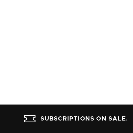
SUBSCRIPTIONS ON SALE.