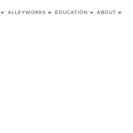
ALLEYWORKS
EDUCATION
ABOUT