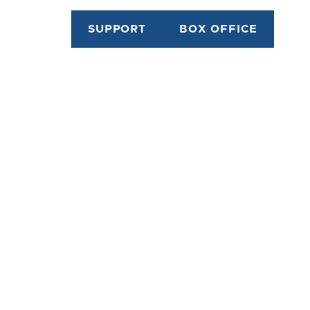
SUPPORT
BOX OFFICE