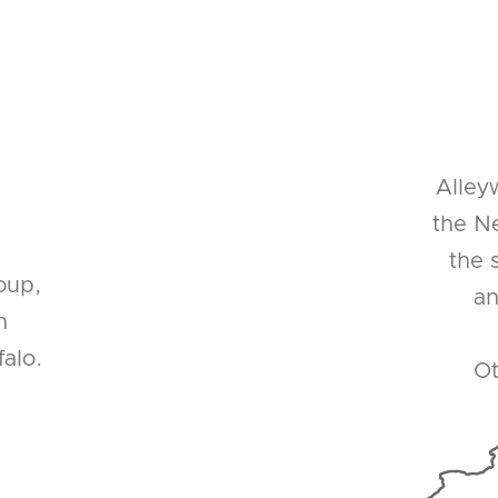
Alley
the Ne
the 
oup,
an
n
alo.
Ot