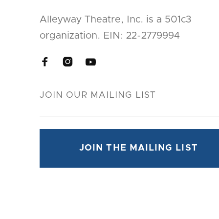
Alleyway Theatre, Inc. is a 501c3
organization. EIN: 22-2779994


