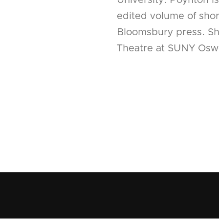
University. Poynton i
edited volume of short
Bloomsbury press. She
Theatre at SUNY Osw