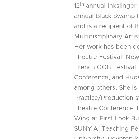
th
12
annual Inkslinger 
annual Black Swamp P
and is a recipient of
Multidisciplinary Arti
Her work has been de
Theatre Festival, New
French OOB Festival
Conference, and Huds
among others. She is 
Practice/Production 
Theatre Conference, t
Wing at First Look B
SUNY AI Teaching Fe