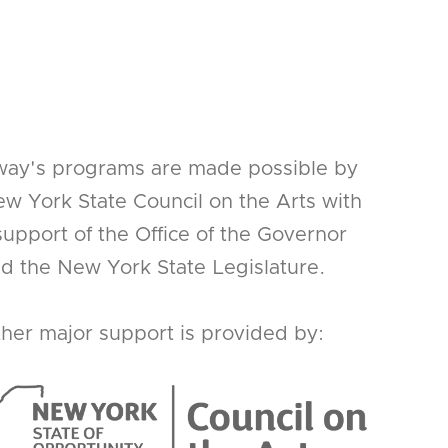
way's programs are made possible by
w York State Council on the Arts with
support of the Office of the Governor
d the New York State Legislature.
her major support is provided by: