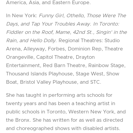
America, Asia, and Eastern Europe.
In New York:
Funny Girl, Othello, Those Were The
Days, and Tap Your Troubles Away. In Toronto:
Fiddler on the Roof, Mame, 42nd St., Singin' in the
Rain, and Hello Dolly
. Regional Theatres: Studio
Arena, Alleyway, Forbes, Dominion Rep, Theatre
Orangeville, Capitol Theatre, Drayton
Entertainment, Red Barn Theatre, Rainbow Stage,
Thousand Islands Playhouse, Stage West, Show
Boat, Bristol Valley Playhouse, and STC.
She has taught in performing arts schools for
twenty years and has been a teaching artist in
public schools in Toronto, Western New York, and
the Bronx. She has written for as well as directed
and choreographed shows with disabled artists.