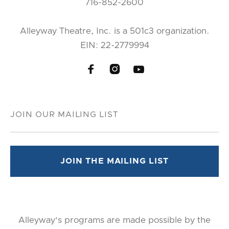
716-852-2600
Alleyway Theatre, Inc. is a 501c3 organization.
EIN: 22-2779994



Alleyway's programs are made possible by the