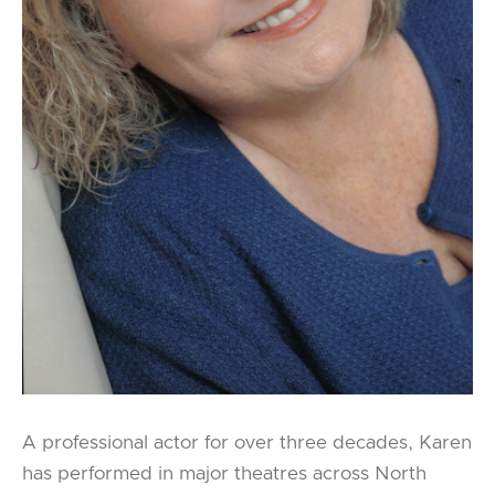
A professional actor for over three decades, Karen
has performed in major theatres across North