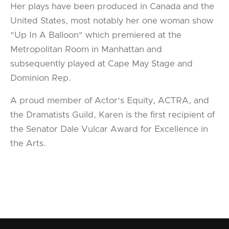
Her plays have been produced in Canada and the
United States, most notably her one woman show
"Up In A Balloon" which premiered at the
Metropolitan Room in Manhattan and
subsequently played at Cape May Stage and
Dominion Rep.
A proud member of Actor's Equity, ACTRA, and
the Dramatists Guild, Karen is the first recipient of
the Senator Dale Vulcar Award for Excellence in
the Arts.