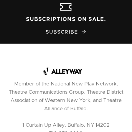
SUBSCRIPTIONS ON SALE.
SUBSCRIBE

Member of the National New Play Network,
Theatre Communications Group, Theatre District
Association of Western New York, and Theatre
Alliance of Buffalo.
1 Curtain Up Alley, Buffalo, NY 14202