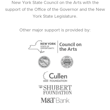
New York State Council on the Arts with the
support of the Office of the Governor and the New
York State Legislature.
Other major support is provided by: