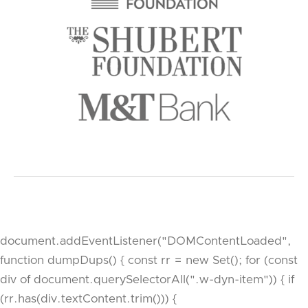
document.addEventListener("DOMContentLoaded",
function dumpDups() { const rr = new Set(); for (const
div of document.querySelectorAll(".w-dyn-item")) { if
(rr.has(div.textContent.trim())) {