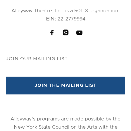
Alleyway Theatre, Inc. is a 501c3 organization.
EIN: 22-2779994



Alleyway's programs are made possible by the
New York State Council on the Arts with the