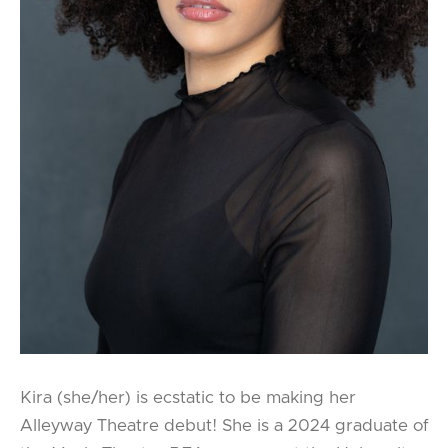
Kira (she/her) is ecstatic to be making her
Alleyway Theatre debut! She is a 2024 graduate of