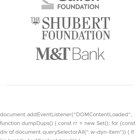
document.addEventListener("DOMContentLoaded",
function dumpDups() { const rr = new Set(); for (const
div of document.querySelectorAll(".w-dyn-item")) { if