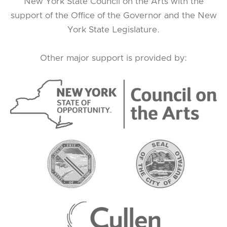
New York State Council on the Arts with the
support of the Office of the Governor and the New
York State Legislature.
Other major support is provided by: