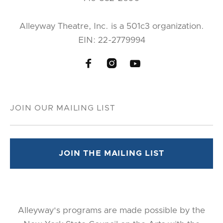
Alleyway Theatre, Inc. is a 501c3 organization.
EIN: 22-2779994



Alleyway's programs are made possible by the