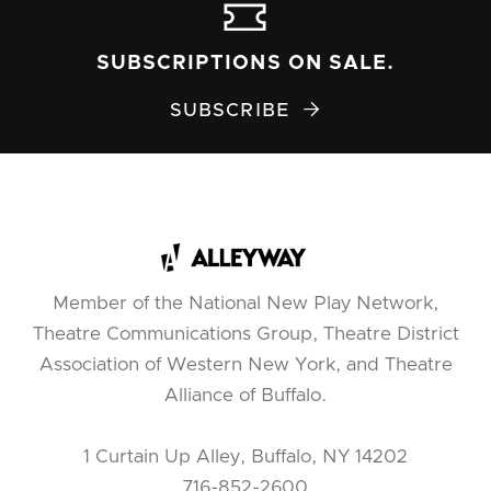
SUBSCRIPTIONS ON SALE.
SUBSCRIBE

Member of the National New Play Network,
Theatre Communications Group, Theatre District
Association of Western New York, and Theatre
Alliance of Buffalo.
1 Curtain Up Alley, Buffalo, NY 14202
716-852-2600