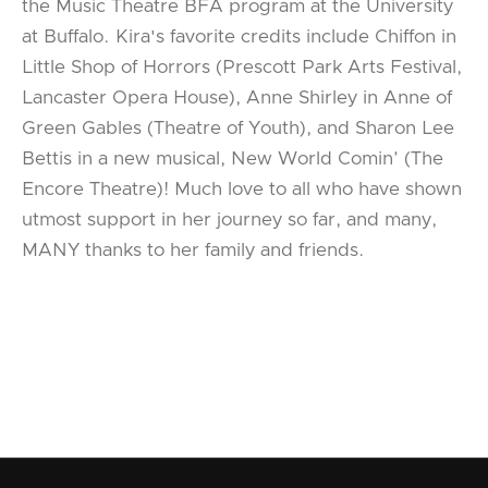
the Music Theatre BFA program at the University
at Buffalo. Kira's favorite credits include Chiffon in
Little Shop of Horrors (Prescott Park Arts Festival,
Lancaster Opera House), Anne Shirley in Anne of
Green Gables (Theatre of Youth), and Sharon Lee
Bettis in a new musical, New World Comin’ (The
Encore Theatre)! Much love to all who have shown
utmost support in her journey so far, and many,
MANY thanks to her family and friends.