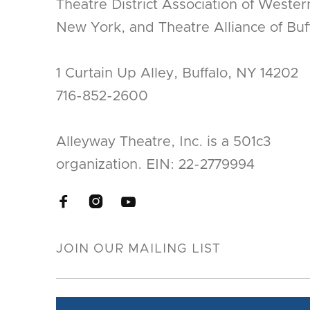
Theatre District Association of Wester
New York, and Theatre Alliance of Buff
1 Curtain Up Alley, Buffalo, NY 14202
716-852-2600
Alleyway Theatre, Inc. is a 501c3
organization. EIN: 22-2779994


