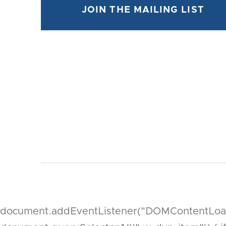
document.addEventListener("DOMContentLoaded"