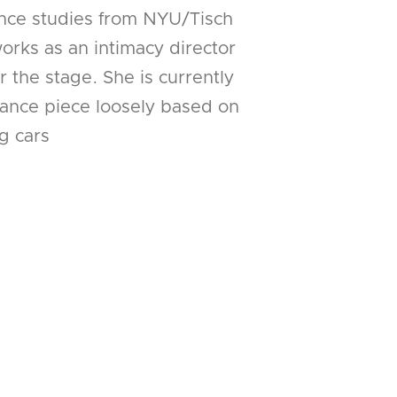
nce studies from NYU/Tisch
rks as an intimacy director
 the stage. She is currently
ance piece loosely based on
g cars