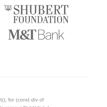
; for (const div of