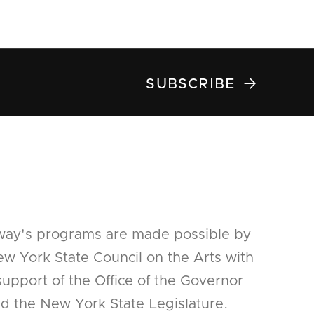

SUBSCRIBE
way's programs are made possible by
w York State Council on the Arts with
support of the Office of the Governor
d the New York State Legislature.