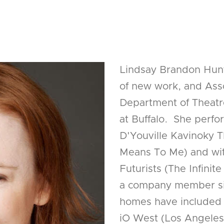
Lindsay Brandon Hunte
of new work, and Asso
Department of Theatr
at Buffalo. She perf
D'Youville Kavinoky T
Means To Me) and wi
Futurists (The Infini
a company member sin
homes have included 
iO West (Los Angeles