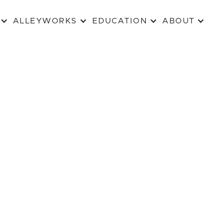
ALLEYWORKS
EDUCATION
ABOUT