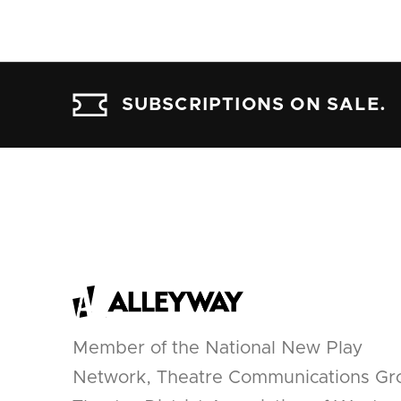
SUBSCRIPTIONS ON SALE.
Member of the National New Play
Network, Theatre Communications Gr