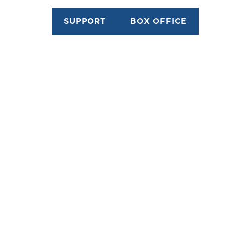
SUPPORT
BOX OFFICE