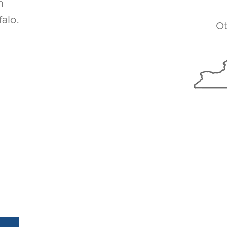
n
alo.
Ot