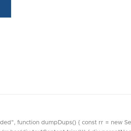
, function dumpDups() { const rr = new Set()