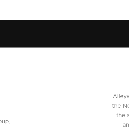
Alley
the Ne
the 
oup,
an