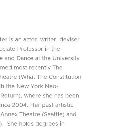
r is an actor, writer, deviser
ciate Professor in the
e and Dance at the University
ormed most recently The
heatre (What The Constitution
th the New York Neo-
te Return), where she has been
ce 2004. Her past artistic
Annex Theatre (Seattle) and
). She holds degrees in