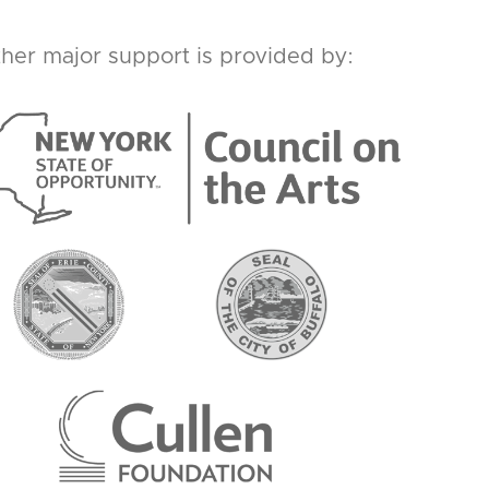
her major support is provided by: