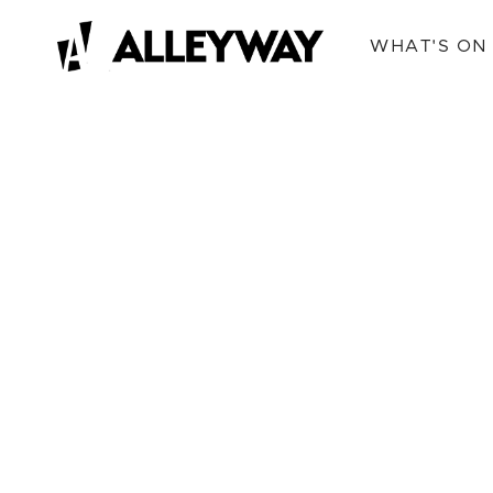
WHAT'S ON