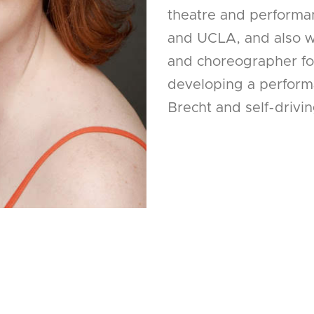
theatre and performa
and UCLA, and also wo
and choreographer for
developing a perform
Brecht and self-drivin