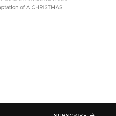
daptation of A CHRISTMAS

SUBSCRIBE