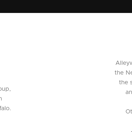
Alley
the Ne
the 
oup,
an
n
alo.
Ot