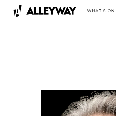
WHAT'S ON