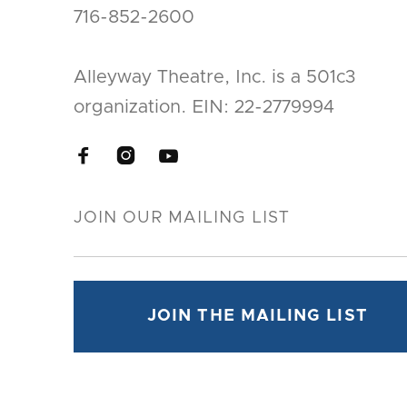
716-852-2600
Alleyway Theatre, Inc. is a 501c3
organization. EIN: 22-2779994


