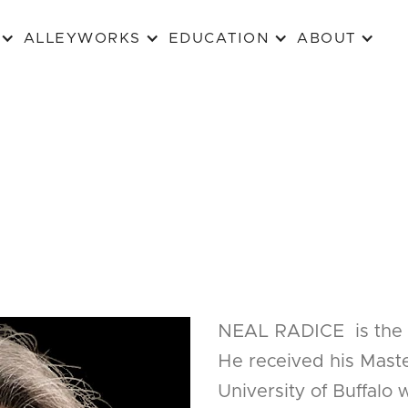
ALLEYWORKS
EDUCATION
ABOUT
NEAL RADICE is the 
He received his Maste
University of Buffalo