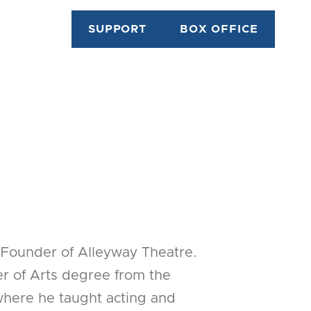
SUPPORT
BOX OFFICE
Founder of Alleyway Theatre.
r of Arts degree from the
 where he taught acting and