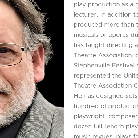
play production as a 
lecturer. In addition 
produced more than t
musicals or operas dur
has taught directing a
Theatre Association, 
Stephenville Festival
represented the Unite
Theatre Association 
He has designed sets,
hundred of production
playwright, composer, 
dozen full-length pl
music revues, plays fo