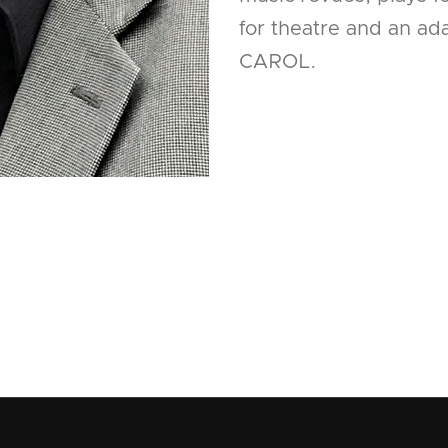
for theatre and an a
CAROL.