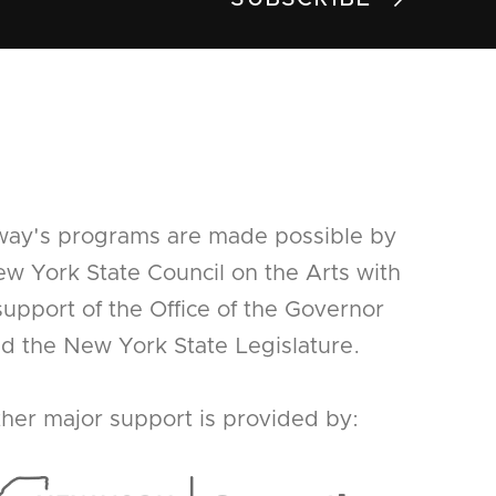
way's programs are made possible by
w York State Council on the Arts with
support of the Office of the Governor
d the New York State Legislature.
her major support is provided by: