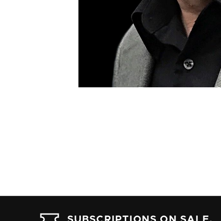
SUBSCRIPTIONS ON SALE.