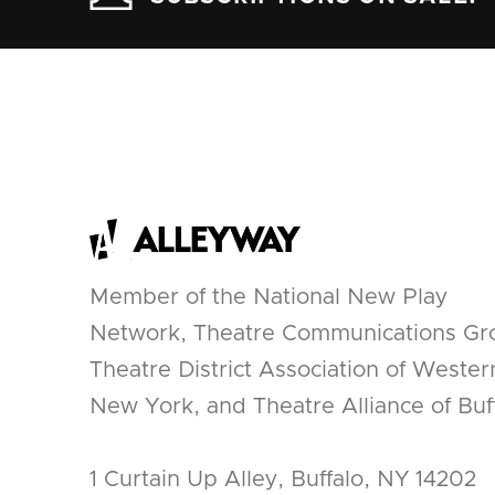
Member of the National New Play
Network, Theatre Communications Gr
Theatre District Association of Wester
New York, and Theatre Alliance of Buff
1 Curtain Up Alley, Buffalo, NY 14202