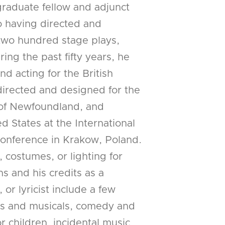
graduate fellow and adjunct
to having directed and
wo hundred stage plays,
ing the past fifty years, he
nd acting for the British
directed and designed for the
 of Newfoundland, and
d States at the International
Conference in Krakow, Poland.
 costumes, or lighting for
s and his credits as a
or lyricist include a few
ays and musicals, comedy and
r children, incidental music