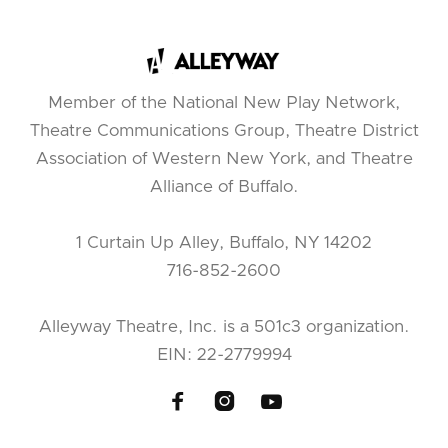
Member of the National New Play Network,
Theatre Communications Group, Theatre District
Association of Western New York, and Theatre
Alliance of Buffalo.
1 Curtain Up Alley, Buffalo, NY 14202
716-852-2600
Alleyway Theatre, Inc. is a 501c3 organization.
EIN: 22-2779994


