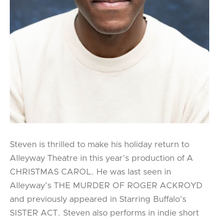
Steven is thrilled to make his holiday return to
Alleyway Theatre in this year’s production of A
CHRISTMAS CAROL. He was last seen in
Alleyway’s THE MURDER OF ROGER ACKROYD
and previously appeared in Starring Buffalo’s
SISTER ACT. Steven also performs in indie short