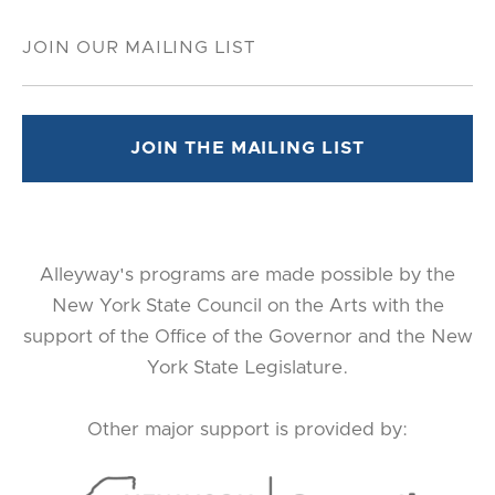
Alleyway's programs are made possible by the
New York State Council on the Arts with the
support of the Office of the Governor and the New
York State Legislature.
Other major support is provided by: