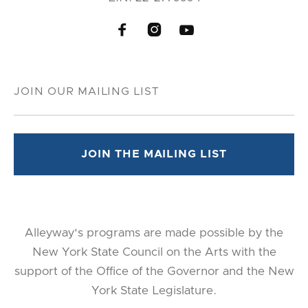



Alleyway's programs are made possible by the
New York State Council on the Arts with the
support of the Office of the Governor and the New
York State Legislature.