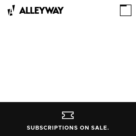
SUBSCRIPTIONS ON SALE.