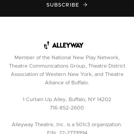
SUBSCRIBE

Member of the National New Play Network,
Theatre Communications Group, Theatre District
Association of Western New York, and Theatre
Alliance of Buffalo.
1 Curtain Up Alley, Buffalo, NY 14202
716-852-2600
Alleyway Theatre, Inc. is a 501c3 organization.
EIN: 22-2779994