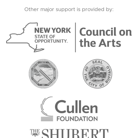
Other major support is provided by: