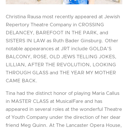
Christina Rausa most recently appeared at Jewish
Repertory Theatre Company in CROSSING
DELANCEY, BAREFOOT IN THE PARK, and
SISTERS IN LAW as Ruth Bader Ginsburg. Other
notable appearances at JRT include GOLDA’S
BALCONY, ROSE, OLD JEWS TELLING JOKES,
LILLIAN, AFTER THE REVOLUTION, LOOKING
THROUGH GLASS and THE YEAR MY MOTHER
CAME BACK.
Tina had the distinct honor of playing Maria Callus
in MASTER CLASS at MusicalFare and has
appeared in several roles at the wonderful Theatre
of Youth Company under the direction of her dear
friend Meg Quinn. At The Lancaster Opera House,