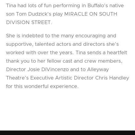
Tina had lots of fun performing in Buffalo’s native
son Tom Dudzick’s play MIRACLE ON SOUTH
DIVISION STREET.
She is indebted to the many encouraging and
supportive, talented actors and directors she’s
worked with over the years. Tina sends a heartfelt
thank you to her fellow cast and crew members,
Director Josie DiVincenzo and to Alleyway
Theatre’s Executive Artistic Director Chris Handley
for this wonderful experience.