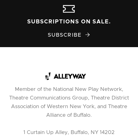
SUBSCRIPTIONS ON SALE.
SUBSCRIBE

Member of the National New Play Network,
Theatre Communications Group, Theatre District
Association of Western New York, and Theatre
Alliance of Buffalo.
1 Curtain Up Alley, Buffalo, NY 14202