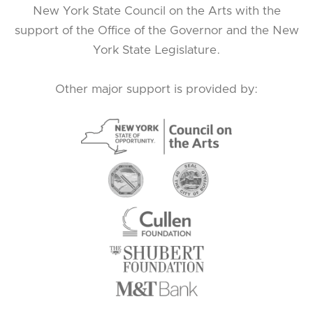
New York State Council on the Arts with the
support of the Office of the Governor and the New
York State Legislature.
Other major support is provided by: