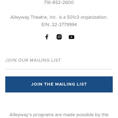
716-852-2600
Alleyway Theatre, Inc. is a 501c3 organization.
EIN: 22-2779994



Alleyway's programs are made possible by the