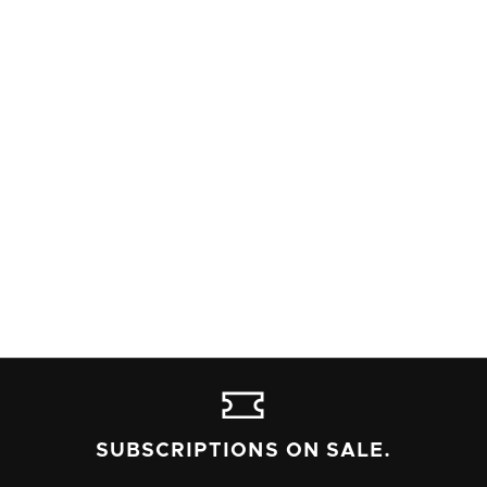
DIANE ALMETER JONES
PROPERTIES DESIGN
NATIONAL NEW PLAY NETWORK
ROLLING WORLD PREMIERE
Read Alleyway's content advisory policy, and contact the box
office at 716-852-2600 if you have any questions or needs.
SUBSCRIPTIONS ON SALE.