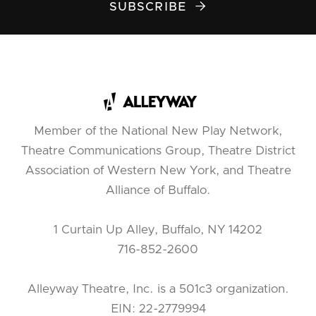
SUBSCRIBE

Member of the National New Play Network,
Theatre Communications Group, Theatre District
Association of Western New York, and Theatre
Alliance of Buffalo.
1 Curtain Up Alley, Buffalo, NY 14202
716-852-2600
Alleyway Theatre, Inc. is a 501c3 organization.
EIN: 22-2779994