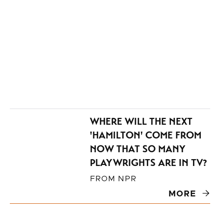
Michigan.
WHERE WILL THE NEXT
'HAMILTON' COME FROM
NOW THAT SO MANY
PLAYWRIGHTS ARE IN TV?
FROM
NPR
MORE
