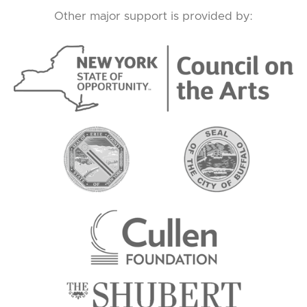
Other major support is provided by: