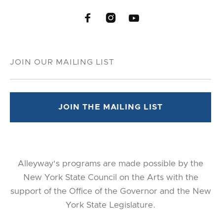



Alleyway's programs are made possible by the
New York State Council on the Arts with the
support of the Office of the Governor and the New
York State Legislature.